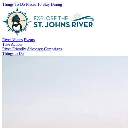
Things To Do
Places To Stay
Dining
River Voices
Events
Take Action
River Friendly
Advocacy Campaigns
Things to Do