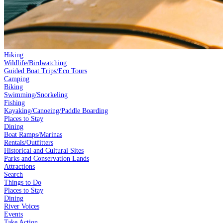
Hiking
Wildlife/Birdwatching
Guided Boat Trips/Eco Tours
Camping
Biking
Swimming/Snorkeling
Fishing
Kayaking/Canoeing/Paddle Boarding
Places to Stay
Dining
Boat Ramps/Marinas
Rentals/Outfitters
Historical and Cultural Sites
Parks and Conservation Lands
Attractions
Search
Things to Do
Places to Stay
Dining
River Voices
Events
Take Action