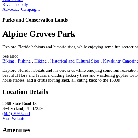
River Friendly
Advocacy Campaigns
Parks and Conservation Lands
Alpine Groves Park
Explore Florida habitats and historic sites, while enjoying some fun recreatio
See also:
Biking
,
Fishing
,
Hiking
,
Historical and Cultural Sites
,
Kayaking/ Canoeing
Explore Florida habitats and historic sites while enjoying some fun recreationa
beautiful flora and fauna, including hickory trees and wandering gopher tortois
horse stables, and a citrus sorting shed, all dating back to the 1800s.
Location Details
2060 State Road 13
Switzerland, FL 32259
(904) 209-0333
Visit Website
Amenities