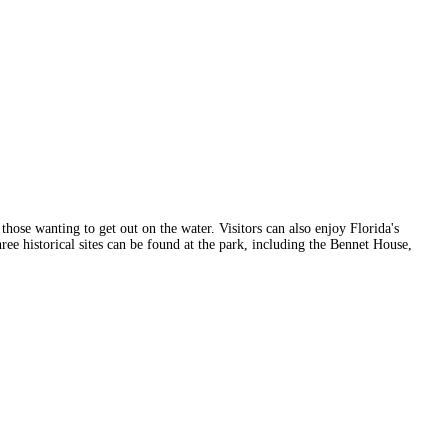
those wanting to get out on the water. Visitors can also enjoy Florida's
hree historical sites can be found at the park, including the Bennet House,