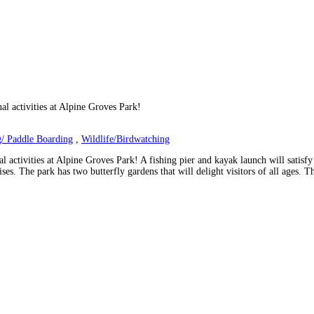
nal activities at Alpine Groves Park!
/ Paddle Boarding
,
Wildlife/Birdwatching
l activities at Alpine Groves Park! A fishing pier and kayak launch will satisfy 
es. The park has two butterfly gardens that will delight visitors of all ages. T