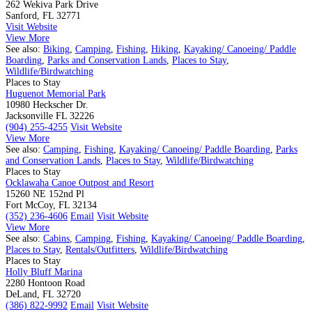
262 Wekiva Park Drive
Sanford, FL 32771
Visit Website
View More
See also:
Biking
,
Camping
,
Fishing
,
Hiking
,
Kayaking/ Canoeing/ Paddle
Boarding
,
Parks and Conservation Lands
,
Places to Stay
,
Wildlife/Birdwatching
Places to Stay
Huguenot Memorial Park
10980 Heckscher Dr.
Jacksonville FL 32226
(904) 255-4255
Visit Website
View More
See also:
Camping
,
Fishing
,
Kayaking/ Canoeing/ Paddle Boarding
,
Parks
and Conservation Lands
,
Places to Stay
,
Wildlife/Birdwatching
Places to Stay
Ocklawaha Canoe Outpost and Resort
15260 NE 152nd Pl
Fort McCoy, FL 32134
(352) 236-4606
Email
Visit Website
View More
See also:
Cabins
,
Camping
,
Fishing
,
Kayaking/ Canoeing/ Paddle Boarding
,
Places to Stay
,
Rentals/Outfitters
,
Wildlife/Birdwatching
Places to Stay
Holly Bluff Marina
2280 Hontoon Road
DeLand, FL 32720
(386) 822-9992
Email
Visit Website