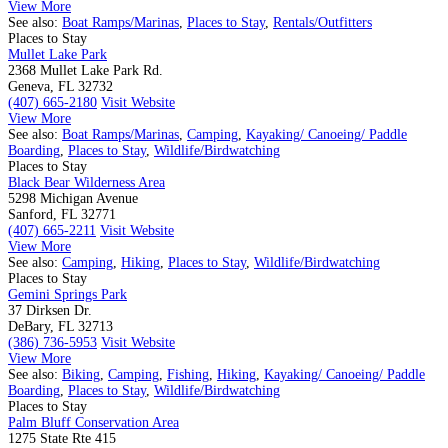
View More
See also:
Boat Ramps/Marinas
,
Places to Stay
,
Rentals/Outfitters
Places to Stay
Mullet Lake Park
2368 Mullet Lake Park Rd.
Geneva, FL 32732
(407) 665-2180
Visit Website
View More
See also:
Boat Ramps/Marinas
,
Camping
,
Kayaking/ Canoeing/ Paddle
Boarding
,
Places to Stay
,
Wildlife/Birdwatching
Places to Stay
Black Bear Wilderness Area
5298 Michigan Avenue
Sanford, FL 32771
(407) 665-2211
Visit Website
View More
See also:
Camping
,
Hiking
,
Places to Stay
,
Wildlife/Birdwatching
Places to Stay
Gemini Springs Park
37 Dirksen Dr.
DeBary, FL 32713
(386) 736-5953
Visit Website
View More
See also:
Biking
,
Camping
,
Fishing
,
Hiking
,
Kayaking/ Canoeing/ Paddle
Boarding
,
Places to Stay
,
Wildlife/Birdwatching
Places to Stay
Palm Bluff Conservation Area
1275 State Rte 415