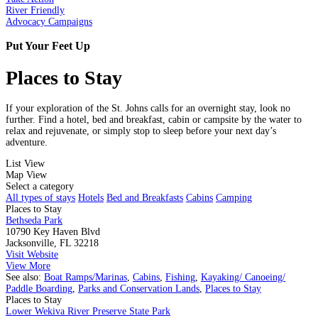
River Friendly
Advocacy Campaigns
Put Your Feet Up
Places to Stay
If your exploration of the St. Johns calls for an overnight stay, look no
further. Find a hotel, bed and breakfast, cabin or campsite by the water to
relax and rejuvenate, or simply stop to sleep before your next day’s
adventure.
List View
Map View
Select a category
All types of stays
Hotels
Bed and Breakfasts
Cabins
Camping
Places to Stay
Bethseda Park
10790 Key Haven Blvd
Jacksonville, FL 32218
Visit Website
View More
See also:
Boat Ramps/Marinas
,
Cabins
,
Fishing
,
Kayaking/ Canoeing/
Paddle Boarding
,
Parks and Conservation Lands
,
Places to Stay
Places to Stay
Lower Wekiva River Preserve State Park