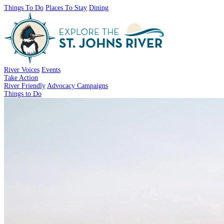
Things To Do
Places To Stay
Dining
River Voices
Events
Take Action
River Friendly
Advocacy Campaigns
Things to Do