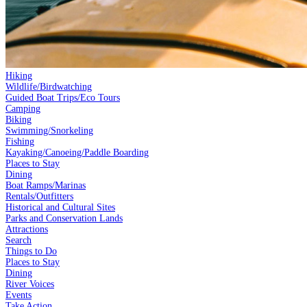
Hiking
Wildlife/Birdwatching
Guided Boat Trips/Eco Tours
Camping
Biking
Swimming/Snorkeling
Fishing
Kayaking/Canoeing/Paddle Boarding
Places to Stay
Dining
Boat Ramps/Marinas
Rentals/Outfitters
Historical and Cultural Sites
Parks and Conservation Lands
Attractions
Search
Things to Do
Places to Stay
Dining
River Voices
Events
Take Action