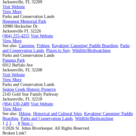
Jacksonville, FL 32209
Visit Website
View More
Parks and Conservation Lands
Huguenot Memorial Park
10980 Heckscher Dr.
Jacksonville FL 32226
(904) 255-4255
Visit Website
View More
See also:
Camping
,
Fishing
,
Kayaking/ Canoeing/ Paddle Boarding
,
Parks
and Conservation Lands
,
Places to Stay
,
Wildlife/Birdwatching
Parks and Conservation Lands
Panama Park
6912 Buffalo Ave
Jacksonville, FL 32208
Visit Website
View More
Parks and Conservation Lands
Seaton Creek Historic Preserve
2145 Gold Star Family Parkway
Jacksonville, FL 32218
(904) 630-2489
Visit Website
View More
See also:
Hiking
,
Historical and Cultural Sites
,
Kayaking/ Canoeing/ Paddle
Boarding
,
Parks and Conservation Lands
,
Wildlife/Birdwatching
1
2
3
…
8
Next >
©2026 St. Johns Riverkeeper. All Rights Reserved.
Broken Link?