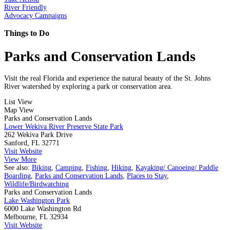
River Friendly
Advocacy Campaigns
Things to Do
Parks and Conservation Lands
Visit the real Florida and experience the natural beauty of the St. Johns
River watershed by exploring a park or conservation area.
List View
Map View
Parks and Conservation Lands
Lower Wekiva River Preserve State Park
262 Wekiva Park Drive
Sanford, FL 32771
Visit Website
View More
See also:
Biking
,
Camping
,
Fishing
,
Hiking
,
Kayaking/ Canoeing/ Paddle
Boarding
,
Parks and Conservation Lands
,
Places to Stay
,
Wildlife/Birdwatching
Parks and Conservation Lands
Lake Washington Park
6000 Lake Washington Rd
Melbourne, FL 32934
Visit Website