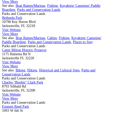
View More
See also:
Boat Ramps/Marinas
,
Fishing
,
Kayaking/ Canoeing/ Paddle
Boarding
,
Parks and Conservation Lands
Parks and Conservation Lands
Bethseda Park
10790 Key Haven Blvd
Jacksonville, FL 32218
Visit Website
View More
See also:
Boat Ramps/Marinas
,
Cabins
,
Fishing
,
Kayaking/ Canoeing/
Paddle Boarding
,
Parks and Conservation Lands
,
Places to Stay
Parks and Conservation Lands
Camp Milton Historic Preserve
1175 Halsema Rd N
Jacksonville FL 32220
Visit Website
View More
See also:
Biking
,
Hiking
,
Historical and Cultural Sites
,
Parks and
Conservation Lands
Parks and Conservation Lands
Charles “Boobie” Clark Park
8793 Sibbald Rd
Jacksonville, FL 32208
Visit Website
View More
Parks and Conservation Lands
Emmett Reed Park
1093 W 6th St