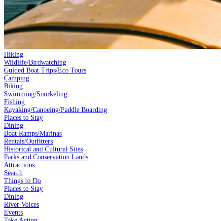
Hiking
Wildlife/Birdwatching
Guided Boat Trips/Eco Tours
Camping
Biking
Swimming/Snorkeling
Fishing
Kayaking/Canoeing/Paddle Boarding
Places to Stay
Dining
Boat Ramps/Marinas
Rentals/Outfitters
Historical and Cultural Sites
Parks and Conservation Lands
Attractions
Search
Things to Do
Places to Stay
Dining
River Voices
Events
Take Action