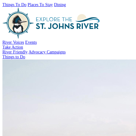
Things To Do
Places To Stay
Dining
River Voices
Events
Take Action
River Friendly
Advocacy Campaigns
Things to Do