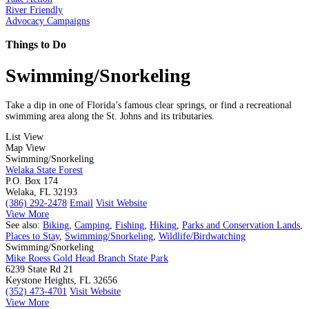
River Friendly
Advocacy Campaigns
Things to Do
Swimming/Snorkeling
Take a dip in one of Florida’s famous clear springs, or find a recreational
swimming area along the St. Johns and its tributaries.
List View
Map View
Swimming/Snorkeling
Welaka State Forest
P.O. Box 174
Welaka, FL 32193
(386) 292-2478
Email
Visit Website
View More
See also:
Biking
,
Camping
,
Fishing
,
Hiking
,
Parks and Conservation Lands
,
Places to Stay
,
Swimming/Snorkeling
,
Wildlife/Birdwatching
Swimming/Snorkeling
Mike Roess Gold Head Branch State Park
6239 State Rd 21
Keystone Heights, FL 32656
(352) 473-4701
Visit Website
View More