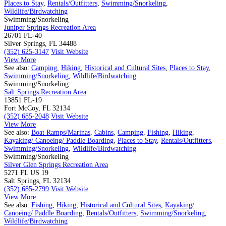
Places to Stay
,
Rentals/Outfitters
,
Swimming/Snorkeling
,
Wildlife/Birdwatching
Swimming/Snorkeling
Juniper Springs Recreation Area
26701 FL-40
Silver Springs, FL 34488
(352) 625-3147
Visit Website
View More
See also:
Camping
,
Hiking
,
Historical and Cultural Sites
,
Places to Stay
,
Swimming/Snorkeling
,
Wildlife/Birdwatching
Swimming/Snorkeling
Salt Springs Recreation Area
13851 FL-19
Fort McCoy, FL 32134
(352) 685-2048
Visit Website
View More
See also:
Boat Ramps/Marinas
,
Cabins
,
Camping
,
Fishing
,
Hiking
,
Kayaking/ Canoeing/ Paddle Boarding
,
Places to Stay
,
Rentals/Outfitters
,
Swimming/Snorkeling
,
Wildlife/Birdwatching
Swimming/Snorkeling
Silver Glen Springs Recreation Area
5271 FL US 19
Salt Springs, FL 32134
(352) 685-2799
Visit Website
View More
See also:
Fishing
,
Hiking
,
Historical and Cultural Sites
,
Kayaking/
Canoeing/ Paddle Boarding
,
Rentals/Outfitters
,
Swimming/Snorkeling
,
Wildlife/Birdwatching