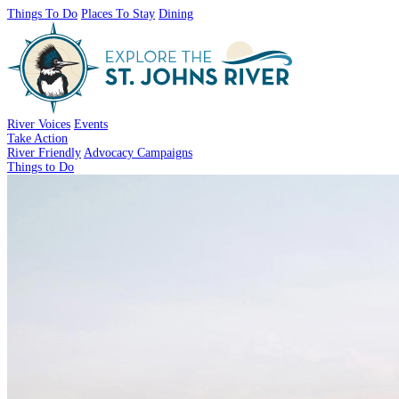
Things To Do
Places To Stay
Dining
River Voices
Events
Take Action
River Friendly
Advocacy Campaigns
Things to Do