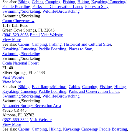
See also:
Biking
,
Cabins
,
Camping
,
Fishing
,
Hiking
,
Kayaking/ Canoeing/
Paddle Boarding
,
Parks and Conservation Lands
,
Places to Stay
,
Swimming/Snorkeling
,
Wildlife/Birdwatching
Swimming/Snorkeling
Camp Chowenwaw
1517 Ball Road
Green Cove Springs, FL 32043
(904) 529-8058
Email
Visit Website
View More
See also:
Cabins
,
Camping
,
Fishing
,
Historical and Cultural Sites
,
Kayaking/ Canoeing/ Paddle Boarding
,
Places to Stay
,
Swimming/Snorkeling
Swimming/Snorkeling
Ocala National Forest
FL-40
Silver Springs, FL 34488
Visit Website
View More
See also:
Biking
,
Boat Ramps/Marinas
,
Cabins
,
Camping
,
Fishing
,
Hiking
,
Kayaking/ Canoeing/ Paddle Boarding
,
Parks and Conservation Lands
,
Swimming/Snorkeling
,
Wildlife/Birdwatching
Swimming/Snorkeling
Alexander Springs Recreation Area
49525 CR 445
Altoona, FL 32702
(352) 669-3522
Visit Website
View More
See also:
Cabins
,
Camping
,
Hiking
,
Kayaking/ Canoeing/ Paddle Boarding
,