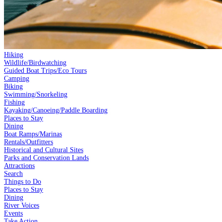
Hiking
Wildlife/Birdwatching
Guided Boat Trips/Eco Tours
Camping
Biking
Swimming/Snorkeling
Fishing
Kayaking/Canoeing/Paddle Boarding
Places to Stay
Dining
Boat Ramps/Marinas
Rentals/Outfitters
Historical and Cultural Sites
Parks and Conservation Lands
Attractions
Search
Things to Do
Places to Stay
Dining
River Voices
Events
Take Action