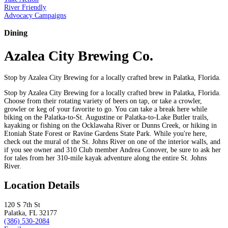
River Friendly
Advocacy Campaigns
Dining
Azalea City Brewing Co.
Stop by Azalea City Brewing for a locally crafted brew in Palatka, Florida.
Stop by Azalea City Brewing for a locally crafted brew in Palatka, Florida.
Choose from their rotating variety of beers on tap, or take a crowler,
growler or keg of your favorite to go. You can take a break here while
biking on the Palatka-to-St. Augustine or Palatka-to-Lake Butler trails,
kayaking or fishing on the Ocklawaha River or Dunns Creek, or hiking in
Etoniah State Forest or Ravine Gardens State Park. While you're here,
check out the mural of the St. Johns River on one of the interior walls, and
if you see owner and 310 Club member Andrea Conover, be sure to ask her
for tales from her 310-mile kayak adventure along the entire St. Johns
River.
Location Details
120 S 7th St
Palatka, FL 32177
(386) 530-2084