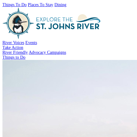
Things To Do
Places To Stay
Dining
River Voices
Events
Take Action
River Friendly
Advocacy Campaigns
Things to Do