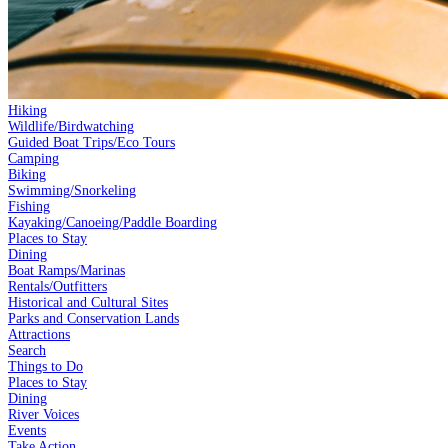
Hiking
Wildlife/Birdwatching
Guided Boat Trips/Eco Tours
Camping
Biking
Swimming/Snorkeling
Fishing
Kayaking/Canoeing/Paddle Boarding
Places to Stay
Dining
Boat Ramps/Marinas
Rentals/Outfitters
Historical and Cultural Sites
Parks and Conservation Lands
Attractions
Search
Things to Do
Places to Stay
Dining
River Voices
Events
Take Action