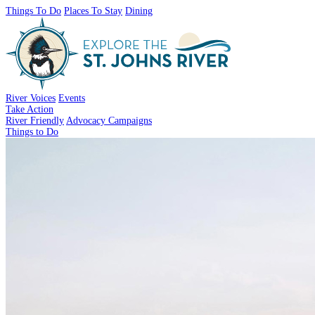
Things To Do
Places To Stay
Dining
River Voices
Events
Take Action
River Friendly
Advocacy Campaigns
Things to Do