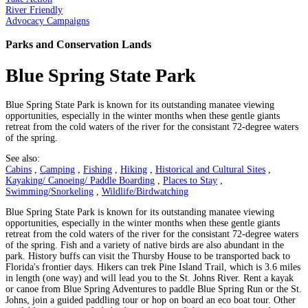
River Friendly
Advocacy Campaigns
Parks and Conservation Lands
Blue Spring State Park
Blue Spring State Park is known for its outstanding manatee viewing
opportunities, especially in the winter months when these gentle giants
retreat from the cold waters of the river for the consistant 72-degree waters
of the spring.
See also:
Cabins
,
Camping
,
Fishing
,
Hiking
,
Historical and Cultural Sites
,
Kayaking/ Canoeing/ Paddle Boarding
,
Places to Stay
,
Swimming/Snorkeling
,
Wildlife/Birdwatching
Blue Spring State Park is known for its outstanding manatee viewing
opportunities, especially in the winter months when these gentle giants
retreat from the cold waters of the river for the consistant 72-degree waters
of the spring. Fish and a variety of native birds are also abundant in the
park. History buffs can visit the Thursby House to be transported back to
Florida's frontier days. Hikers can trek Pine Island Trail, which is 3.6 miles
in length (one way) and will lead you to the St. Johns River. Rent a kayak
or canoe from Blue Spring Adventures to paddle Blue Spring Run or the St.
Johns, join a guided paddling tour or hop on board an eco boat tour. Other