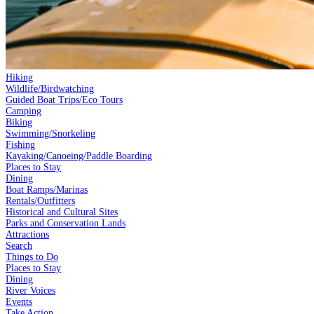
Hiking
Wildlife/Birdwatching
Guided Boat Trips/Eco Tours
Camping
Biking
Swimming/Snorkeling
Fishing
Kayaking/Canoeing/Paddle Boarding
Places to Stay
Dining
Boat Ramps/Marinas
Rentals/Outfitters
Historical and Cultural Sites
Parks and Conservation Lands
Attractions
Search
Things to Do
Places to Stay
Dining
River Voices
Events
Take Action