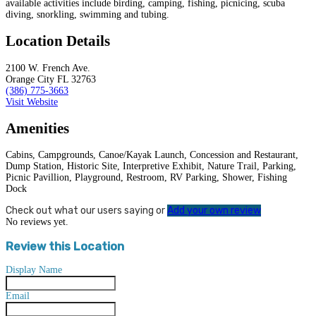
available activities include birding, camping, fishing, picnicing, scuba
diving, snorkling, swimming and tubing.
Location Details
2100 W. French Ave.
Orange City FL 32763
(386) 775-3663
Visit Website
Amenities
Cabins, Campgrounds, Canoe/Kayak Launch, Concession and Restaurant,
Dump Station, Historic Site, Interpretive Exhibit, Nature Trail, Parking,
Picnic Pavillion, Playground, Restroom, RV Parking, Shower, Fishing
Dock
Check out what our users saying or
Add your own review
No reviews yet.
Review this Location
Display Name
Email