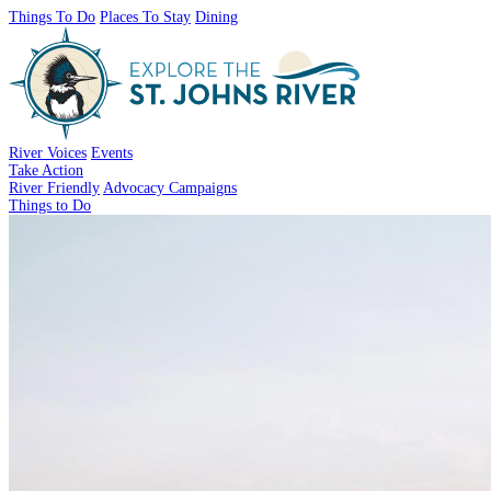
Things To Do
Places To Stay
Dining
River Voices
Events
Take Action
River Friendly
Advocacy Campaigns
Things to Do