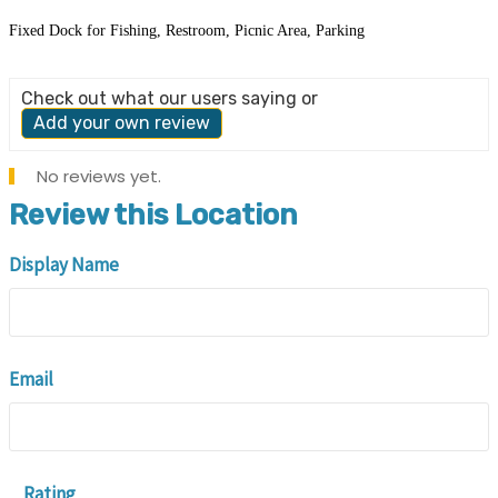
Fixed Dock for Fishing, Restroom, Picnic Area, Parking
Check out what our users saying or
Add your own review
No reviews yet.
Review this Location
Display Name
Email
Rating