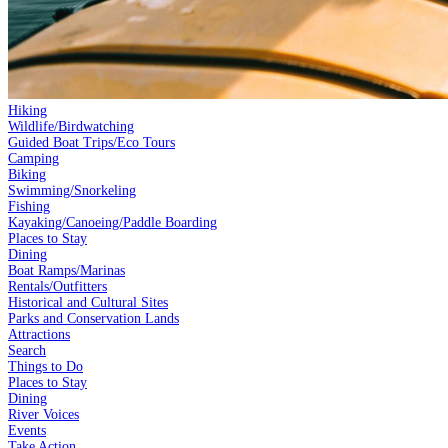
Hiking
Wildlife/Birdwatching
Guided Boat Trips/Eco Tours
Camping
Biking
Swimming/Snorkeling
Fishing
Kayaking/Canoeing/Paddle Boarding
Places to Stay
Dining
Boat Ramps/Marinas
Rentals/Outfitters
Historical and Cultural Sites
Parks and Conservation Lands
Attractions
Search
Things to Do
Places to Stay
Dining
River Voices
Events
Take Action