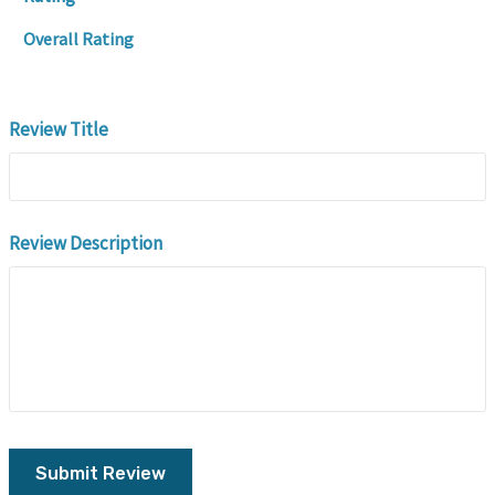
Overall Rating
Review Title
Review Description