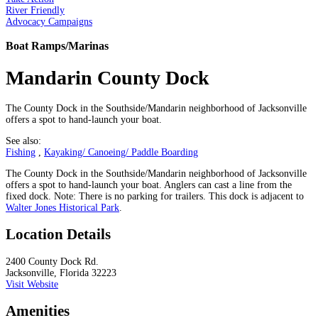
River Friendly
Advocacy Campaigns
Boat Ramps/Marinas
Mandarin County Dock
The County Dock in the Southside/Mandarin neighborhood of Jacksonville
offers a spot to hand-launch your boat.
See also:
Fishing
,
Kayaking/ Canoeing/ Paddle Boarding
The County Dock in the Southside/Mandarin neighborhood of Jacksonville
offers a spot to hand-launch your boat. Anglers can cast a line from the
fixed dock. Note: There is no parking for trailers. This dock is adjacent to
Walter Jones Historical Park
.
Location Details
2400 County Dock Rd.
Jacksonville, Florida 32223
Visit Website
Amenities