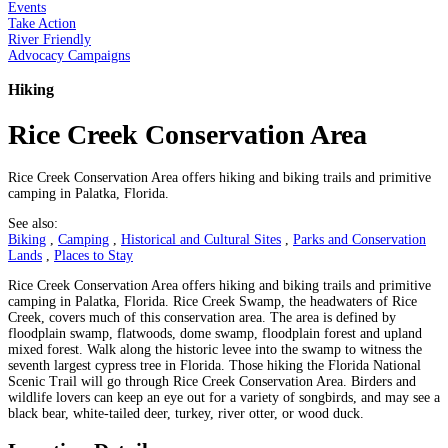
Events
Take Action
River Friendly
Advocacy Campaigns
Hiking
Rice Creek Conservation Area
Rice Creek Conservation Area offers hiking and biking trails and primitive
camping in Palatka, Florida.
See also:
Biking
,
Camping
,
Historical and Cultural Sites
,
Parks and Conservation
Lands
,
Places to Stay
Rice Creek Conservation Area offers hiking and biking trails and primitive
camping in Palatka, Florida. Rice Creek Swamp, the headwaters of Rice
Creek, covers much of this conservation area. The area is defined by
floodplain swamp, flatwoods, dome swamp, floodplain forest and upland
mixed forest. Walk along the historic levee into the swamp to witness the
seventh largest cypress tree in Florida. Those hiking the Florida National
Scenic Trail will go through Rice Creek Conservation Area. Birders and
wildlife lovers can keep an eye out for a variety of songbirds, and may see a
black bear, white-tailed deer, turkey, river otter, or wood duck.