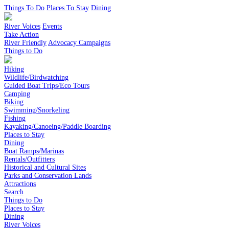
Things To Do
Places To Stay
Dining
River Voices
Events
Take Action
River Friendly
Advocacy Campaigns
Things to Do
Hiking
Wildlife/Birdwatching
Guided Boat Trips/Eco Tours
Camping
Biking
Swimming/Snorkeling
Fishing
Kayaking/Canoeing/Paddle Boarding
Places to Stay
Dining
Boat Ramps/Marinas
Rentals/Outfitters
Historical and Cultural Sites
Parks and Conservation Lands
Attractions
Search
Things to Do
Places to Stay
Dining
River Voices