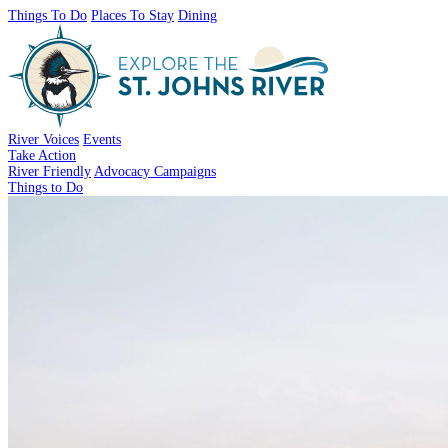
Things To Do
Places To Stay
Dining
River Voices
Events
Take Action
River Friendly
Advocacy Campaigns
Things to Do