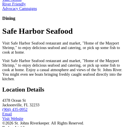
River Friendly
Advocacy Campaigns
Dining
Safe Harbor Seafood
Visit Safe Harbor Seafood restaurant and market, "Home of the Mayport
Shrimp," to enjoy delicious seafood and catering, or pick up some fish to
cook at home.
Visit Safe Harbor Seafood restaurant and market, "Home of the Mayport
Shrimp," to enjoy delicious seafood and catering, or pick up some fish to
cook at home. Enjoy a casual atmosphere and views of the St. Johns River.
You might even see boats bringing freshly caught seafood directly into the
kitchen.
Location Details
4378 Ocean St
Jacksonville, FL 32233
(904) 435-0952
Email
Visit Website
©2026 St. Johns Riverkeeper. All Rights Reserved.