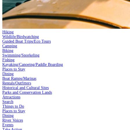
Hiking
Wildlife/Birdwatching
Guided Boat Trips/Eco Tours
Camping
Biking
Swimming/Snorkeling
Fishing
Kayaking/Canoeing/Paddle Boarding
Places to Stay
Dining
Boat Ramps/Marinas
Rentals/Outfitters
Historical and Cultural Sites
Parks and Conservation Lands
Attractions
Search
Things to Do
Places to Stay
Dining
River Voices
Events
Take Action