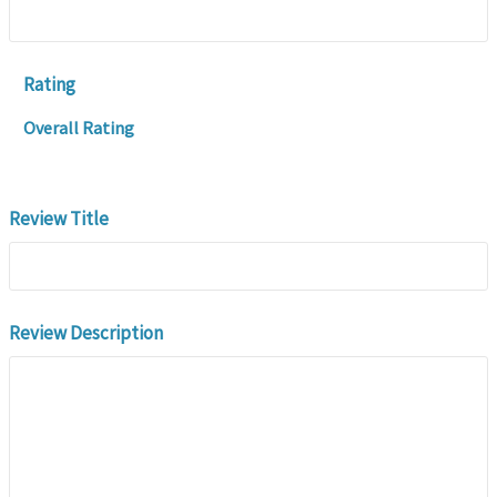
Rating
Overall Rating
Review Title
Review Description