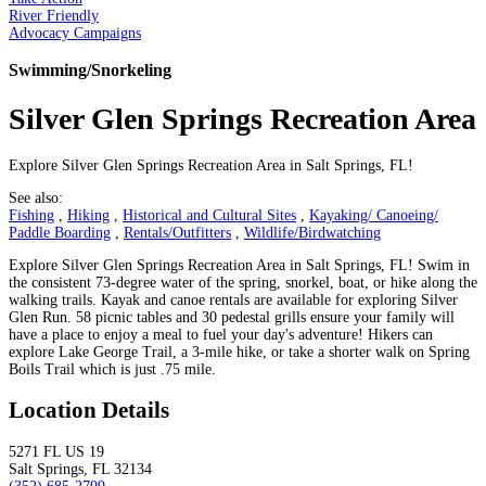
River Friendly
Advocacy Campaigns
Swimming/Snorkeling
Silver Glen Springs Recreation Area
Explore Silver Glen Springs Recreation Area in Salt Springs, FL!
See also:
Fishing
,
Hiking
,
Historical and Cultural Sites
,
Kayaking/ Canoeing/
Paddle Boarding
,
Rentals/Outfitters
,
Wildlife/Birdwatching
Explore Silver Glen Springs Recreation Area in Salt Springs, FL! Swim in
the consistent 73-degree water of the spring, snorkel, boat, or hike along the
walking trails. Kayak and canoe rentals are available for exploring Silver
Glen Run. 58 picnic tables and 30 pedestal grills ensure your family will
have a place to enjoy a meal to fuel your day's adventure! Hikers can
explore Lake George Trail, a 3-mile hike, or take a shorter walk on Spring
Boils Trail which is just .75 mile.
Location Details
5271 FL US 19
Salt Springs, FL 32134