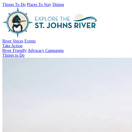
Things To Do
Places To Stay
Dining
River Voices
Events
Take Action
River Friendly
Advocacy Campaigns
Things to Do