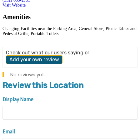
(352) 685-2799
Visit Website
Amenities
Changing Facilities near the Parking Area, General Store, Picnic Tables and
Pedestal Grills, Portable Toilets
Check out what our users saying or
Add your own review
No reviews yet.
Review this Location
Display Name
Email