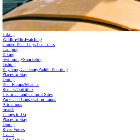
Hiking
Wildlife/Birdwatching
Guided Boat Trips/Eco Tours
Camping
Biking
Swimming/Snorkeling
Fishing
Kayaking/Canoeing/Paddle Boarding
Places to Stay
Dining
Boat Ramps/Marinas
Rentals/Outfitters
Historical and Cultural Sites
Parks and Conservation Lands
Attractions
Search
Things to Do
Places to Stay
Dining
River Voices
Events
Take Action