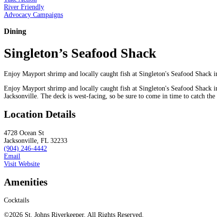
River Friendly
Advocacy Campaigns
Dining
Singleton’s Seafood Shack
Enjoy Mayport shrimp and locally caught fish at Singleton's Seafood Shack i
Enjoy Mayport shrimp and locally caught fish at Singleton's Seafood Shack in
Jacksonville. The deck is west-facing, so be sure to come in time to catch the
Location Details
4728 Ocean St
Jacksonville, FL 32233
(904) 246-4442
Email
Visit Website
Amenities
Cocktails
©2026 St. Johns Riverkeeper. All Rights Reserved.