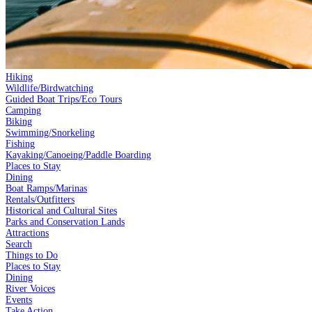
Hiking
Wildlife/Birdwatching
Guided Boat Trips/Eco Tours
Camping
Biking
Swimming/Snorkeling
Fishing
Kayaking/Canoeing/Paddle Boarding
Places to Stay
Dining
Boat Ramps/Marinas
Rentals/Outfitters
Historical and Cultural Sites
Parks and Conservation Lands
Attractions
Search
Things to Do
Places to Stay
Dining
River Voices
Events
Take Action