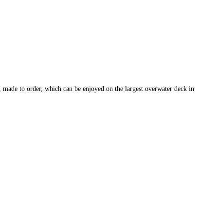
, made to order, which can be enjoyed on the largest overwater deck in