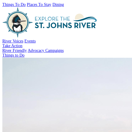
Things To Do
Places To Stay
Dining
River Voices
Events
Take Action
River Friendly
Advocacy Campaigns
Things to Do