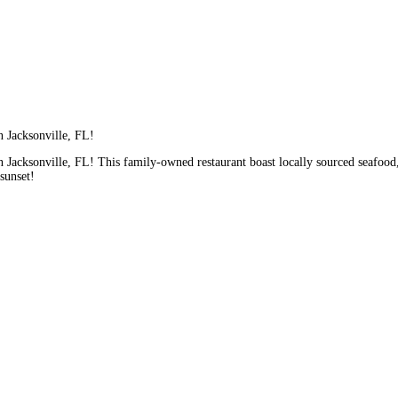
n Jacksonville, FL!
 Jacksonville, FL! This family-owned restaurant boast locally sourced seafood
 sunset!