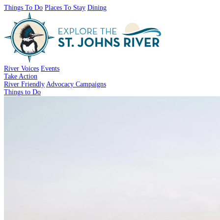
Things To Do
Places To Stay
Dining
River Voices
Events
Take Action
River Friendly
Advocacy Campaigns
Things to Do