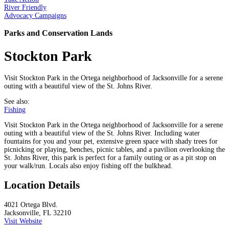
River Friendly
Advocacy Campaigns
Parks and Conservation Lands
Stockton Park
Visit Stockton Park in the Ortega neighborhood of Jacksonville for a serene
outing with a beautiful view of the St. Johns River.
See also:
Fishing
Visit Stockton Park in the Ortega neighborhood of Jacksonville for a serene
outing with a beautiful view of the St. Johns River. Including water
fountains for you and your pet, extensive green space with shady trees for
picnicking or playing, benches, picnic tables, and a pavilion overlooking the
St. Johns River, this park is perfect for a family outing or as a pit stop on
your walk/run. Locals also enjoy fishing off the bulkhead.
Location Details
4021 Ortega Blvd.
Jacksonville, FL 32210
Visit Website