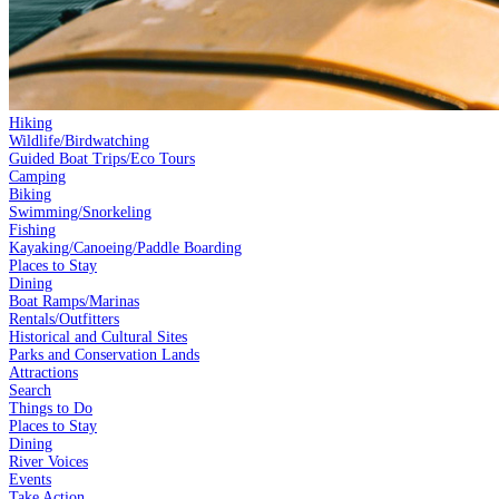
Hiking
Wildlife/Birdwatching
Guided Boat Trips/Eco Tours
Camping
Biking
Swimming/Snorkeling
Fishing
Kayaking/Canoeing/Paddle Boarding
Places to Stay
Dining
Boat Ramps/Marinas
Rentals/Outfitters
Historical and Cultural Sites
Parks and Conservation Lands
Attractions
Search
Things to Do
Places to Stay
Dining
River Voices
Events
Take Action