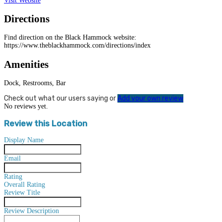
Visit Website
Directions
Find direction on the Black Hammock website:
https://www.theblackhammock.com/directions/index
Amenities
Dock, Restrooms, Bar
Check out what our users saying or
Add your own review
No reviews yet.
Review this Location
Display Name
Email
Rating
Overall Rating
Review Title
Review Description