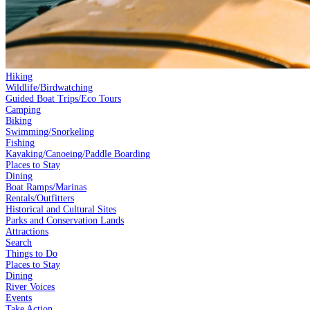
Hiking
Wildlife/Birdwatching
Guided Boat Trips/Eco Tours
Camping
Biking
Swimming/Snorkeling
Fishing
Kayaking/Canoeing/Paddle Boarding
Places to Stay
Dining
Boat Ramps/Marinas
Rentals/Outfitters
Historical and Cultural Sites
Parks and Conservation Lands
Attractions
Search
Things to Do
Places to Stay
Dining
River Voices
Events
Take Action