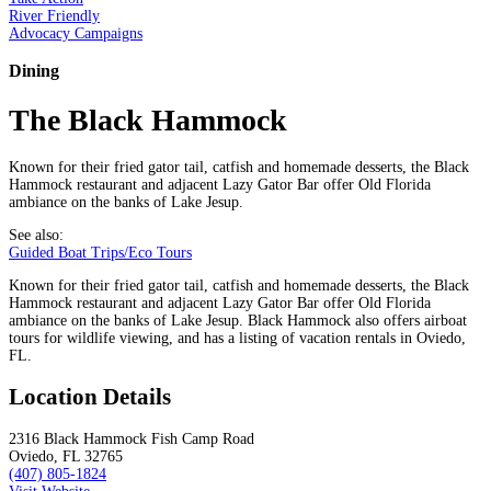
River Friendly
Advocacy Campaigns
Dining
The Black Hammock
Known for their fried gator tail, catfish and homemade desserts, the Black
Hammock restaurant and adjacent Lazy Gator Bar offer Old Florida
ambiance on the banks of Lake Jesup.
See also:
Guided Boat Trips/Eco Tours
Known for their fried gator tail, catfish and homemade desserts, the Black
Hammock restaurant and adjacent Lazy Gator Bar offer Old Florida
ambiance on the banks of Lake Jesup. Black Hammock also offers airboat
tours for wildlife viewing, and has a listing of vacation rentals in Oviedo,
FL.
Location Details
2316 Black Hammock Fish Camp Road
Oviedo, FL 32765
(407) 805-1824