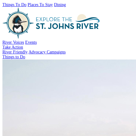
Things To Do
Places To Stay
Dining
River Voices
Events
Take Action
River Friendly
Advocacy Campaigns
Things to Do