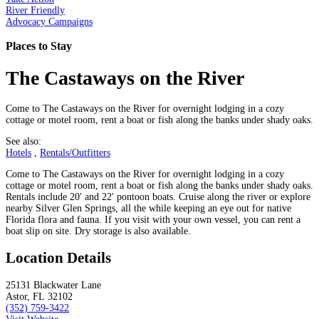
River Friendly
Advocacy Campaigns
Places to Stay
The Castaways on the River
Come to The Castaways on the River for overnight lodging in a cozy
cottage or motel room, rent a boat or fish along the banks under shady oaks.
See also:
Hotels
,
Rentals/Outfitters
Come to The Castaways on the River for overnight lodging in a cozy
cottage or motel room, rent a boat or fish along the banks under shady oaks.
Rentals include 20' and 22' pontoon boats. Cruise along the river or explore
nearby Silver Glen Springs, all the while keeping an eye out for native
Florida flora and fauna. If you visit with your own vessel, you can rent a
boat slip on site. Dry storage is also available.
Location Details
25131 Blackwater Lane
Astor, FL 32102
(352) 759-3422