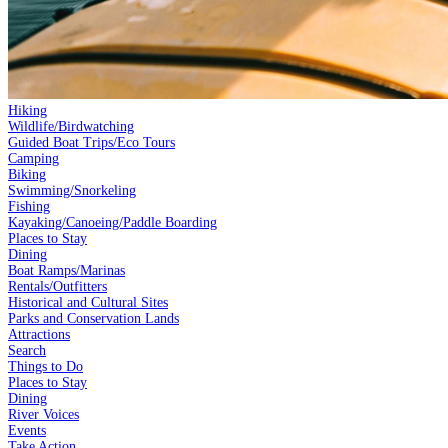
Hiking
Wildlife/Birdwatching
Guided Boat Trips/Eco Tours
Camping
Biking
Swimming/Snorkeling
Fishing
Kayaking/Canoeing/Paddle Boarding
Places to Stay
Dining
Boat Ramps/Marinas
Rentals/Outfitters
Historical and Cultural Sites
Parks and Conservation Lands
Attractions
Search
Things to Do
Places to Stay
Dining
River Voices
Events
Take Action