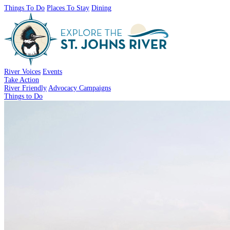
Things To Do
Places To Stay
Dining
River Voices
Events
Take Action
River Friendly
Advocacy Campaigns
Things to Do