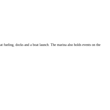
at fueling, docks and a boat launch. The marina also holds events on the