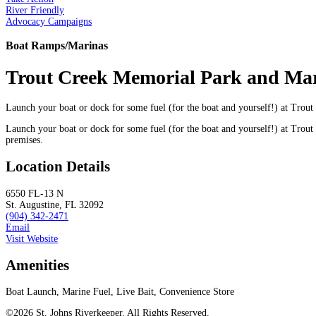
River Friendly
Advocacy Campaigns
Boat Ramps/Marinas
Trout Creek Memorial Park and Ma
Launch your boat or dock for some fuel (for the boat and yourself!) at Tro
Launch your boat or dock for some fuel (for the boat and yourself!) at Trout
premises.
Location Details
6550 FL-13 N
St. Augustine, FL 32092
(904) 342-2471
Email
Visit Website
Amenities
Boat Launch, Marine Fuel, Live Bait, Convenience Store
©2026 St. Johns Riverkeeper. All Rights Reserved.