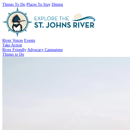
Things To Do
Places To Stay
Dining
River Voices
Events
Take Action
River Friendly
Advocacy Campaigns
Things to Do