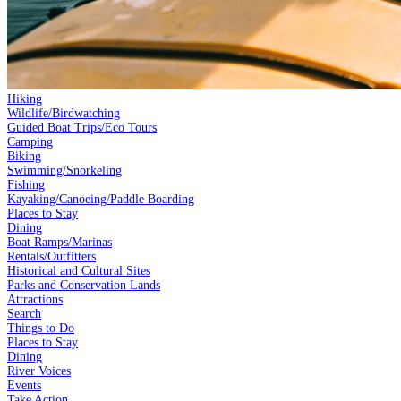
Hiking
Wildlife/Birdwatching
Guided Boat Trips/Eco Tours
Camping
Biking
Swimming/Snorkeling
Fishing
Kayaking/Canoeing/Paddle Boarding
Places to Stay
Dining
Boat Ramps/Marinas
Rentals/Outfitters
Historical and Cultural Sites
Parks and Conservation Lands
Attractions
Search
Things to Do
Places to Stay
Dining
River Voices
Events
Take Action