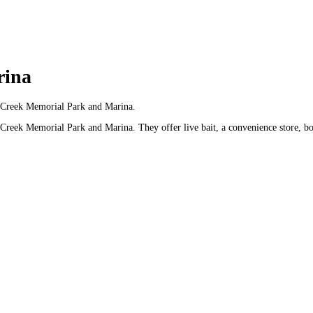
rina
ut Creek Memorial Park and Marina.
 Creek Memorial Park and Marina. They offer live bait, a convenience store, bo