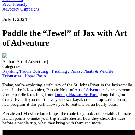
River Friendly
Advocacy Campaigns
July 1, 2024
Paddle the “Jewel” of Jax with Art
of Adventure
Author:
Art of Adventure
|
Categories:
Kayaking/Paddle Boarding
,
Paddling
,
Parks
,
Plants & Wildlife
,
Tributaries
,
Upper Basin
Today, we’re exploring a tributary of the St. Johns River in the Jacksonville
area! In the below video, Pascale Head of
Art of Adventure
shares a serene
7-mile paddle launching from
Tommy Hazouri Sr. Park
along Julington
Creek. Even if you don’t have your own kayak or stand up paddle board, a
new program at this park allows you to rent one on an hourly basis.
Pascale and Mo share launch tips, the route they took and possible alternate
launch points to make your trip a little shorter, how they check the tides
before a paddle trip, what they bring with them and more.