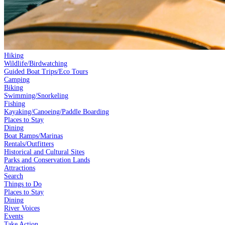
Hiking
Wildlife/Birdwatching
Guided Boat Trips/Eco Tours
Camping
Biking
Swimming/Snorkeling
Fishing
Kayaking/Canoeing/Paddle Boarding
Places to Stay
Dining
Boat Ramps/Marinas
Rentals/Outfitters
Historical and Cultural Sites
Parks and Conservation Lands
Attractions
Search
Things to Do
Places to Stay
Dining
River Voices
Events
Take Action