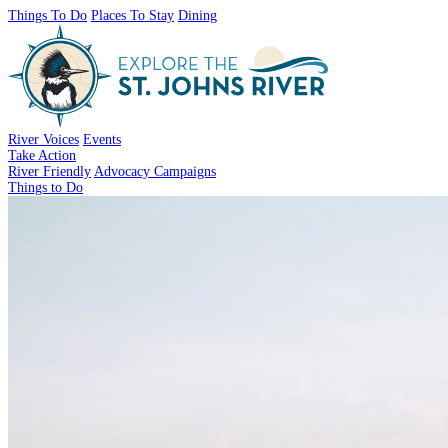
Things To Do
Places To Stay
Dining
River Voices
Events
Take Action
River Friendly
Advocacy Campaigns
Things to Do