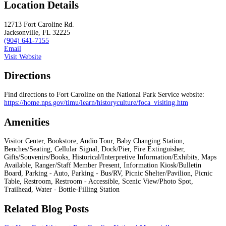
Location Details
12713 Fort Caroline Rd.
Jacksonville, FL 32225
(904) 641-7155
Email
Visit Website
Directions
Find directions to Fort Caroline on the National Park Service website:
https://home.nps.gov/timu/learn/historyculture/foca_visiting.htm
Amenities
Visitor Center, Bookstore, Audio Tour, Baby Changing Station,
Benches/Seating, Cellular Signal, Dock/Pier, Fire Extinguisher,
Gifts/Souvenirs/Books, Historical/Interpretive Information/Exhibits, Maps
Available, Ranger/Staff Member Present, Information Kiosk/Bulletin
Board, Parking - Auto, Parking - Bus/RV, Picnic Shelter/Pavilion, Picnic
Table, Restroom, Restroom - Accessible, Scenic View/Photo Spot,
Trailhead, Water - Bottle-Filling Station
Related Blog Posts