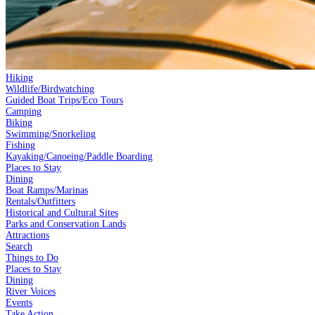
Hiking
Wildlife/Birdwatching
Guided Boat Trips/Eco Tours
Camping
Biking
Swimming/Snorkeling
Fishing
Kayaking/Canoeing/Paddle Boarding
Places to Stay
Dining
Boat Ramps/Marinas
Rentals/Outfitters
Historical and Cultural Sites
Parks and Conservation Lands
Attractions
Search
Things to Do
Places to Stay
Dining
River Voices
Events
Take Action