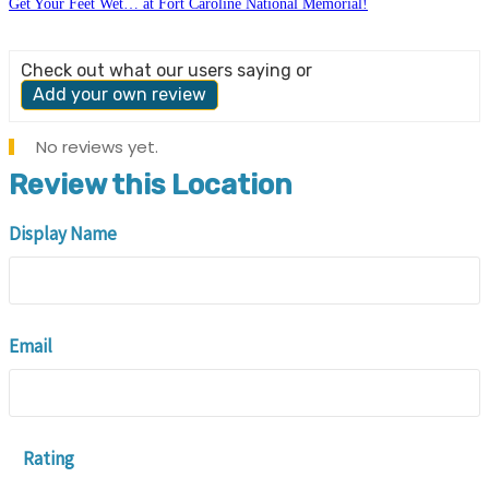
Get Your Feet Wet… at Fort Caroline National Memorial!
Check out what our users saying or
Add your own review
No reviews yet.
Review this Location
Display Name
Email
Rating