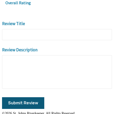
Overall Rating
Review Title
Review Description
©2026 St. Johns Riverkeeper. All Rights Reserved.