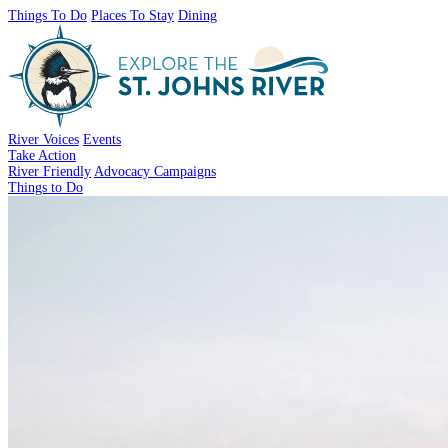
Things To Do
Places To Stay
Dining
River Voices
Events
Take Action
River Friendly
Advocacy Campaigns
Things to Do