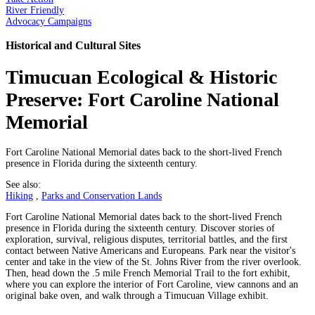
River Friendly
Advocacy Campaigns
Historical and Cultural Sites
Timucuan Ecological & Historic
Preserve: Fort Caroline National
Memorial
Fort Caroline National Memorial dates back to the short-lived French
presence in Florida during the sixteenth century.
See also:
Hiking
,
Parks and Conservation Lands
Fort Caroline National Memorial dates back to the short-lived French
presence in Florida during the sixteenth century. Discover stories of
exploration, survival, religious disputes, territorial battles, and the first
contact between Native Americans and Europeans. Park near the visitor's
center and take in the view of the St. Johns River from the river overlook.
Then, head down the .5 mile French Memorial Trail to the fort exhibit,
where you can explore the interior of Fort Caroline, view cannons and an
original bake oven, and walk through a Timucuan Village exhibit.