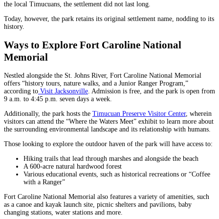
the local Timucuans, the settlement did not last long.
Today, however, the park retains its original settlement name, nodding to its
history.
Ways to Explore Fort Caroline National
Memorial
Nestled alongside the St. Johns River, Fort Caroline National Memorial
offers “history tours, nature walks, and a Junior Ranger Program,”
according to
Visit Jacksonville
. Admission is free, and the park is open from
9 a.m. to 4:45 p.m. seven days a week.
Additionally, the park hosts the
Timucuan Preserve Visitor Center
, wherein
visitors can attend the “Where the Waters Meet” exhibit to learn more about
the surrounding environmental landscape and its relationship with humans.
Those looking to explore the outdoor haven of the park will have access to:
Hiking trails that lead through marshes and alongside the beach
A 600-acre natural hardwood forest
Various educational events, such as historical recreations or “Coffee
with a Ranger”
Fort Caroline National Memorial also features a variety of amenities, such
as a canoe and kayak launch site, picnic shelters and pavilions, baby
changing stations, water stations and more.