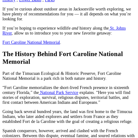
If you’re curious about outdoor areas in Jacksonville worth exploring, we
have plenty of recommendations for you — it all depends on what you’re
looking for.
If you’re hoping to experience wildlife
and
history along the
St. Johns
River
, allow us to introduce you to your new favorite getaway:
Fort Caroline National Memorial
.
The History Behind Fort Caroline National
Memorial
Part of the Timucuan Ecological & Historic Preserve, Fort Caroline
National Memorial is a park rich in both nature and history.
“Fort Caroline memorializes the short-lived French presence in sixteenth
century Florida,” the
National Park Service
explains. “Here you will find
stories of exploration, survival, religious disputes, territorial battles, and
first contact between American Indians and Europeans.”
Going back several hundred years, the land was first home to the Timucua
Indians, who later aided explorers and settlers from France as they
established Fort de la Caroline with the goal of creating a religious refuge.
Spanish conquerors, however, arrived and clashed with the French
colonizers. Between this dispute, eventual famine, and soured relations with