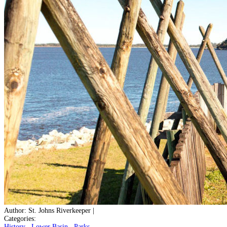
Author:
St. Johns Riverkeeper
|
Categories:
History
,
Lower Basin
,
Parks