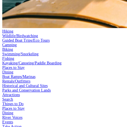
Hiking
Wildlife/Birdwatching
Guided Boat Trips/Eco Tours
Camping
Biking
Swimming/Snorkeling
Fishing
Kayaking/Canoeing/Paddle Boarding
Places to Stay
Dining
Boat Ramps/Marinas
Rentals/Outfitters
Historical and Cultural Sites
Parks and Conservation Lands
Attractions
Search
Things to Do
Places to Stay
Dining
River Voices
Events
Take Action