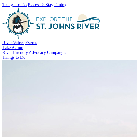
Things To Do
Places To Stay
Dining
River Voices
Events
Take Action
River Friendly
Advocacy Campaigns
Things to Do