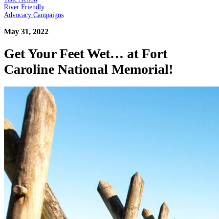
River Friendly
Advocacy Campaigns
May 31, 2022
Get Your Feet Wet… at Fort
Caroline National Memorial!