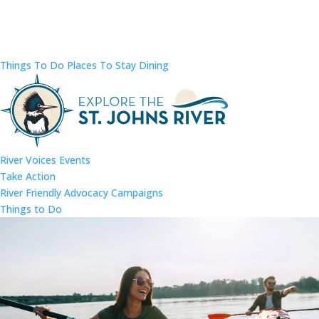
Things To Do
Places To Stay
Dining
River Voices
Events
Take Action
River Friendly
Advocacy Campaigns
Things to Do