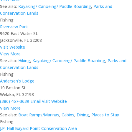
See also:
Kayaking/ Canoeing/ Paddle Boarding
,
Parks and
Conservation Lands
Fishing
Riverview Park
9620 East Water St.
Jacksonville, FL 32208
Visit Website
View More
See also:
Hiking
,
Kayaking/ Canoeing/ Paddle Boarding
,
Parks and
Conservation Lands
Fishing
Andersen’s Lodge
10 Boston St.
Welaka, FL 32193
(386) 467-3639
Email
Visit Website
View More
See also:
Boat Ramps/Marinas
,
Cabins
,
Dining
,
Places to Stay
Fishing
J.P. Hall Bayard Point Conservation Area