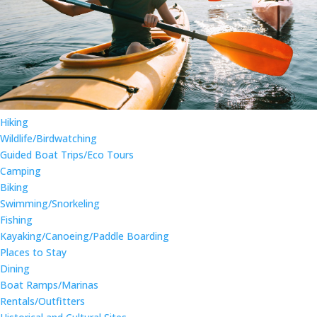
Hiking
Wildlife/Birdwatching
Guided Boat Trips/Eco Tours
Camping
Biking
Swimming/Snorkeling
Fishing
Kayaking/Canoeing/Paddle Boarding
Places to Stay
Dining
Boat Ramps/Marinas
Rentals/Outfitters