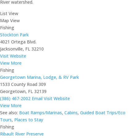
River watershed.
List View
Map View
Fishing
Stockton Park
4021 Ortega Blvd.
Jacksonville, FL 32210
Visit Website
View More
Fishing
Georgetown Marina, Lodge, & RV Park
1533 County Road 309
Georgetown, FL 32139
(386) 467-2002
Email
Visit Website
View More
See also:
Boat Ramps/Marinas
,
Cabins
,
Guided Boat Trips/Eco
Tours
,
Places to Stay
Fishing
Ribault River Preserve