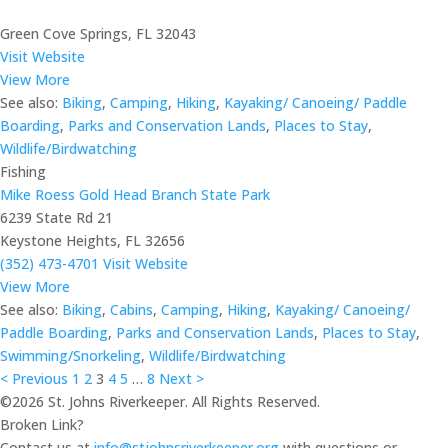
Green Cove Springs, FL 32043
Visit Website
View More
See also:
Biking
,
Camping
,
Hiking
,
Kayaking/ Canoeing/ Paddle
Boarding
,
Parks and Conservation Lands
,
Places to Stay
,
Wildlife/Birdwatching
Fishing
Mike Roess Gold Head Branch State Park
6239 State Rd 21
Keystone Heights, FL 32656
(352) 473-4701
Visit Website
View More
See also:
Biking
,
Cabins
,
Camping
,
Hiking
,
Kayaking/ Canoeing/
Paddle Boarding
,
Parks and Conservation Lands
,
Places to Stay
,
Swimming/Snorkeling
,
Wildlife/Birdwatching
< Previous
1
2
3
4
5
…
8
Next >
©2026 St. Johns Riverkeeper. All Rights Reserved.
Broken Link?
Contact us at
info@stjohnsriverkeeper.org
with questions or