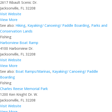
2617 Ribault Scenic Dr.
Jacksonville, FL 32208
Visit Website
View More
See also:
Hiking
,
Kayaking/ Canoeing/ Paddle Boarding
,
Parks and
Conservation Lands
Fishing
Harborview Boat Ramp
4100 Harborview Dr.
Jacksonville, FL 32208
Visit Website
View More
See also:
Boat Ramps/Marinas
,
Kayaking/ Canoeing/ Paddle
Boarding
Fishing
Charles Reese Memorial Park
1200 Ken Knight Dr. W.
Jacksonville, FL 32208
Visit Website
View More