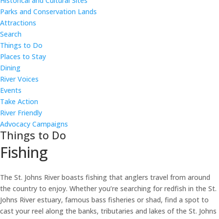
Historical and Cultural Sites
Parks and Conservation Lands
Attractions
Search
Things to Do
Places to Stay
Dining
River Voices
Events
Take Action
River Friendly
Advocacy Campaigns
Things to Do
Fishing
The St. Johns River boasts fishing that anglers travel from around
the country to enjoy. Whether you’re searching for redfish in the St.
Johns River estuary, famous bass fisheries or shad, find a spot to
cast your reel along the banks, tributaries and lakes of the St. Johns