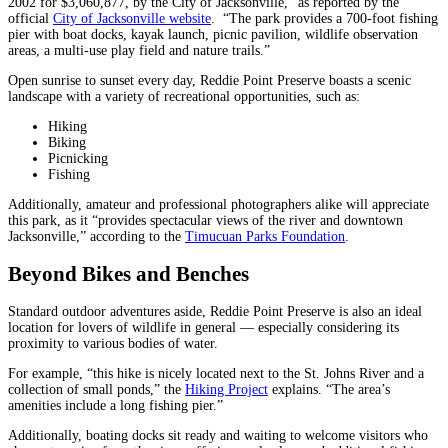
2002 for $3,060,877, by the City of Jacksonville,” as reported by the
official
City of Jacksonville website
. “The park provides a 700-foot fishing
pier with boat docks, kayak launch, picnic pavilion, wildlife observation
areas, a multi-use play field and nature trails.”
Open sunrise to sunset every day, Reddie Point Preserve boasts a scenic
landscape with a variety of recreational opportunities, such as:
Hiking
Biking
Picnicking
Fishing
Additionally, amateur and professional photographers alike will appreciate
this park, as it “provides spectacular views of the river and downtown
Jacksonville,” according to the
Timucuan Parks Foundation
.
Beyond Bikes and Benches
Standard outdoor adventures aside, Reddie Point Preserve is also an ideal
location for lovers of wildlife in general — especially considering its
proximity to various bodies of water.
For example, “this hike is nicely located next to the St. Johns River and a
collection of small ponds,” the
Hiking Project
explains. “The area’s
amenities include a long fishing pier.”
Additionally, boating docks sit ready and waiting to welcome visitors who