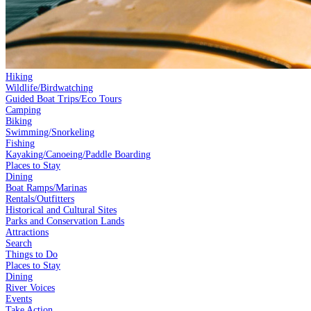
Hiking
Wildlife/Birdwatching
Guided Boat Trips/Eco Tours
Camping
Biking
Swimming/Snorkeling
Fishing
Kayaking/Canoeing/Paddle Boarding
Places to Stay
Dining
Boat Ramps/Marinas
Rentals/Outfitters
Historical and Cultural Sites
Parks and Conservation Lands
Attractions
Search
Things to Do
Places to Stay
Dining
River Voices
Events
Take Action