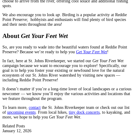
choose to arrive from the river, offering cool solace and additional fishing
spots.
We also encourage you to look
up
. Birding is a popular activity at Reddie
Point Preserve; hobbyists and enthusiasts will find plenty of bird species
and their nests throughout the area!
About
Get Your Feet Wet
So, are you ready to wade into the beautiful waters found at Reddie Point
Preserve? Because we’re ready to help you
Get Your Feet Wet
!
In fact, here at St. Johns Riverkeeper, we started our
Get Your Feet Wet
campaign because we want to encourage you to explore! Specifically, our
goal is to help you foster your existing or newfound love for the natural
ecosystem of our St. Johns River watershed by visiting new spaces —
including Reddie Point Preserve!
It doesn’t matter if you’re a long-time lover of local landscapes or a curious
newcomer — we know you’ll enjoy the various activities and locations that
we feature throughout the program.
To learn more,
contact
the St. Johns Riverkeeper team or check out our list
of
upcoming events
. From local hikes,
tiny dock concerts
, to kayaking, and
more, we hope to help you
Get Your Feet Wet
.
Related Posts
January 12, 2026