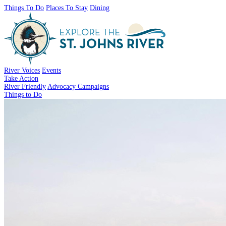
Things To Do
Places To Stay
Dining
River Voices
Events
Take Action
River Friendly
Advocacy Campaigns
Things to Do