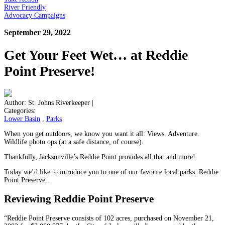
River Friendly
Advocacy Campaigns
September 29, 2022
Get Your Feet Wet… at Reddie
Point Preserve!
Author:
St. Johns Riverkeeper
|
Categories:
Lower Basin
,
Parks
When you get outdoors, we know you want it all: Views. Adventure.
Wildlife photo ops (at a safe distance, of course).
Thankfully, Jacksonville’s Reddie Point provides all that and more!
Today we’d like to introduce you to one of our favorite local parks: Reddie
Point Preserve…
Reviewing Reddie Point Preserve
“Reddie Point Preserve consists of 102 acres, purchased on November 21,